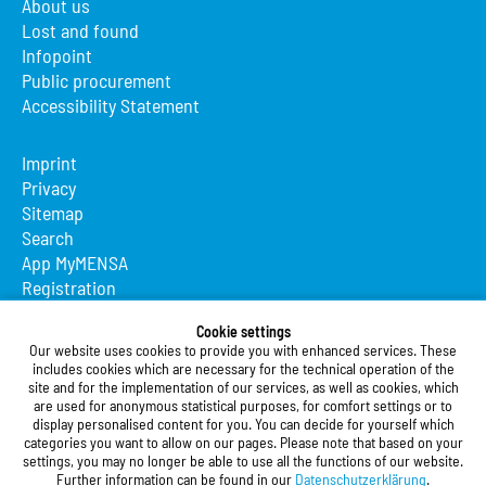
About us
Lost and found
Infopoint
Public procurement
Accessibility Statement
Imprint
Privacy
Sitemap
Search
App MyMENSA
Registration
Studierendenwerk Vorderpfalz
Cookie settings
Our website uses cookies to provide you with enhanced services. These
Studierendenwerk Vorderpfalz
includes cookies which are necessary for the technical operation of the
site and for the implementation of our services, as well as cookies, which
Public Body
are used for anonymous statistical purposes, for comfort settings or to
Xylanderstraße 17
display personalised content for you. You can decide for yourself which
categories you want to allow on our pages. Please note that based on your
76829 Landau in der Pfalz
settings, you may no longer be able to use all the functions of our website.
Further information can be found in our
Datenschutzerklärung
.