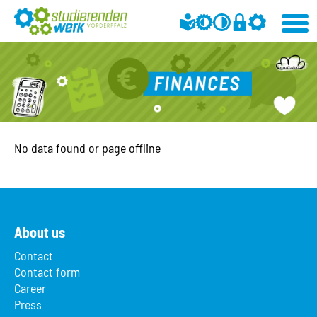
No data found or page offline
About us
Contact
Contact form
Career
Press