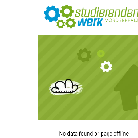
No data found or page offline