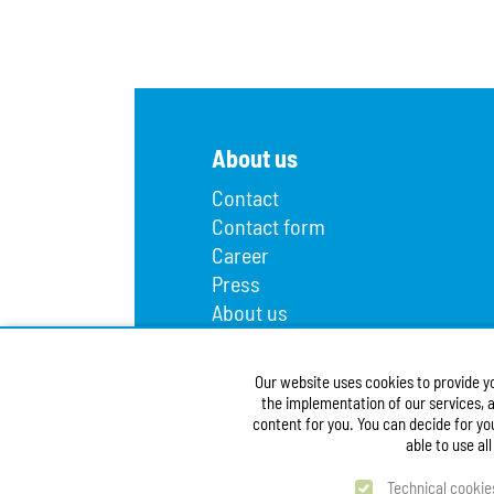
About us
Contact
Contact form
Career
Press
About us
Lost and found
Infopoint
Our website uses cookies to provide y
Public procurement
the implementation of our services, a
Accessibility Statement
content for you. You can decide for yo
able to use al
Technical cookie