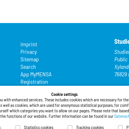
Studi
Imprint
Privacy
Studie
Sitemap
Public
Search
Xyland
App MyMENSA
76829 
Registration
Phone
Fax: +4
Cookie settings
ou with enhanced services. These includes cookies which are necessary for the t
E-Mail
s well as cookies, which are used for anonymous statistical purposes, for comfo
urself which categories you want to allow on our pages. Please note that based
Follo
l the functions of our website. Further information can be found in our
Datensch
s
Statistics cookies
Tracking cookies
P