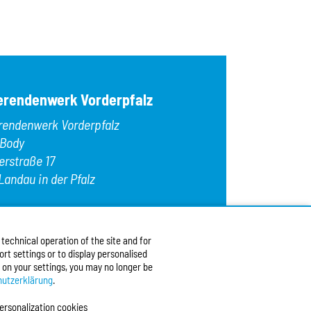
OK
Egg
Fish
Gelatin
Gluten
Hazelnuts
Kamut
erendenwerk Vorderpfalz
Lamb
Lupins
rendenwerk Vorderpfalz
Macadamia nu
Meat
 Body
Milk/lactose
erstraße 17
Mollusks
Landau in der Pfalz
Mustard
Nuts
Oats
:
+49 6341 9179 0
Peanuts
9 (0)6341 9179 16
Pecans
echnical operation of the site and for
:
info@stw-vp.de
rt settings or to display personalised
 on your settings, you may no longer be
w us on
utzerklärung
.
ersonalization cookies