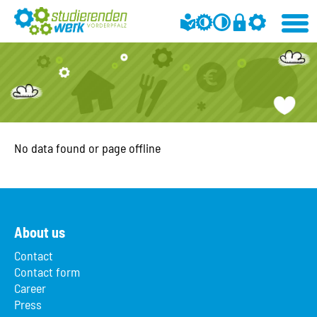
No data found or page offline
About us
Contact
Contact form
Career
Press