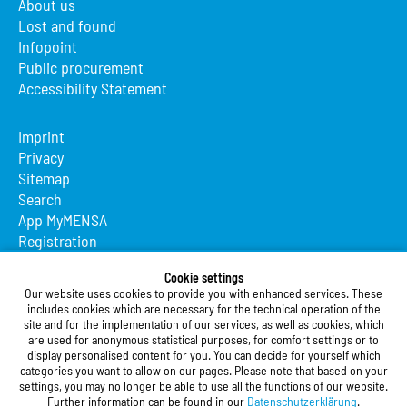
About us
Lost and found
Infopoint
Public procurement
Accessibility Statement
Imprint
Privacy
Sitemap
Search
App MyMENSA
Registration
Studierendenwerk Vorderpfalz
Cookie settings
Our website uses cookies to provide you with enhanced services. These
Studierendenwerk Vorderpfalz
includes cookies which are necessary for the technical operation of the
site and for the implementation of our services, as well as cookies, which
Public Body
are used for anonymous statistical purposes, for comfort settings or to
Xylanderstraße 17
display personalised content for you. You can decide for yourself which
categories you want to allow on our pages. Please note that based on your
76829 Landau in der Pfalz
settings, you may no longer be able to use all the functions of our website.
Further information can be found in our
Datenschutzerklärung
.