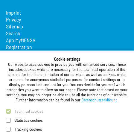
Imprint
Privacy
Sitemap
Search
App MyMENSA
Registration
Studierendenwerk Vorderpfalz
Cookie settings
Our website uses cookies to provide you with enhanced services. These
Studierendenwerk Vorderpfalz
includes cookies which are necessary for the technical operation of the
site and for the implementation of our services, as well as cookies, which
Public Body
are used for anonymous statistical purposes, for comfort settings or to
Xylanderstraße 17
display personalised content for you. You can decide for yourself which
categories you want to allow on our pages. Please note that based on your
76829 Landau in der Pfalz
settings, you may no longer be able to use all the functions of our website.
Further information can be found in our
Datenschutzerklärung
.
Phone:
+49 6341 9179 0
Fax: +49 (0)6341 9179 16
Technical cookies
E-Mail:
info@stw-vp.de
Statistics cookies
Tracking cookies
Follow us on