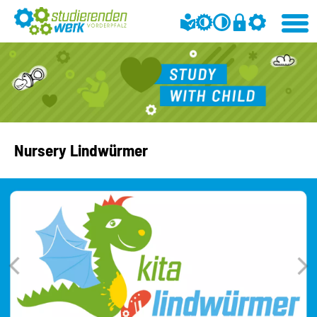
Nursery Lindwürmer