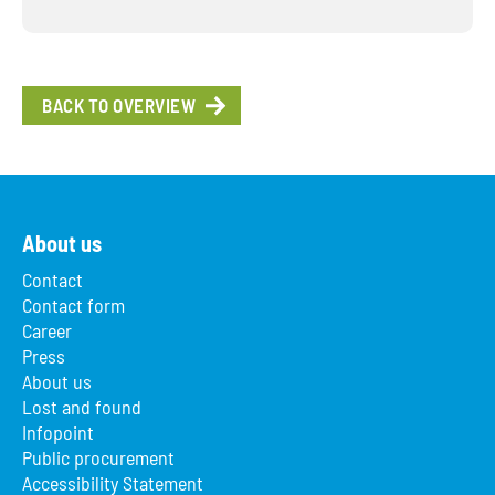
BACK TO OVERVIEW
About us
Contact
Contact form
Career
Press
About us
Lost and found
Infopoint
Public procurement
Accessibility Statement