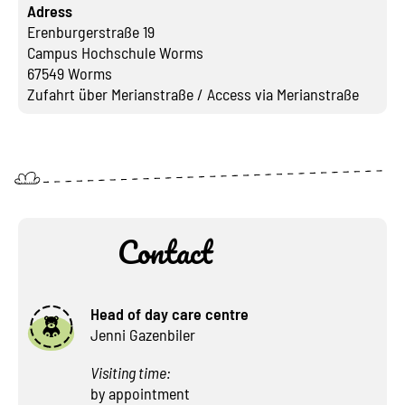
Adress
Erenburgerstraße 19
Campus Hochschule Worms
67549 Worms
Zufahrt über Merianstraße / Access via Merianstraße
Contact
Head of day care centre
Jenni Gazenbiler
Visiting time:
by appointment