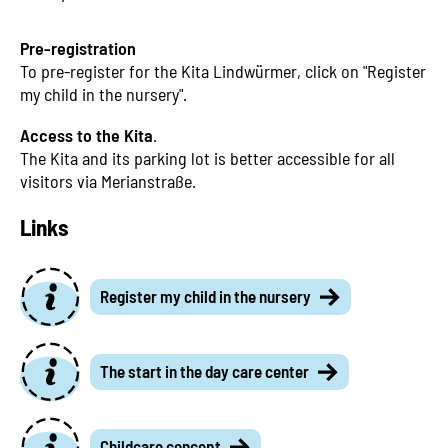
Pre-registration
To pre-register for the Kita Lindwürmer, click on "Register
my child in the nursery".
Access to the Kita
.
The Kita and its parking lot is better accessible for all
visitors via Merianstraße.
Links
Register my child in the nursery
The start in the day care center
Childcare concept