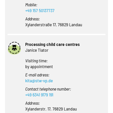
Mobile:
+49 157 50137737
Address:
Xylanderstraße 17, 76829 Landau
Processing child care centres
Janice Tiator
Visiting time:
by appointment
E-mail adress:
kita@stw-vp.de
Contact telephone number:
+49 6341 9179 191
Address:
Xylanderstr. 17, 76829 Landau