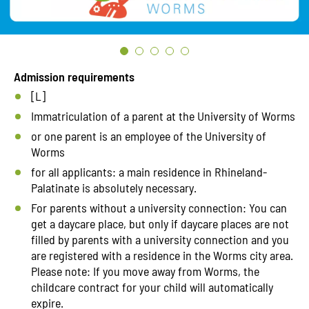
Admission requirements
[L]
Immatriculation of a parent at the University of Worms
or one parent is an employee of the University of
Worms
for all applicants: a main residence in Rhineland-
Palatinate is absolutely necessary.
For parents without a university connection: You can
get a daycare place, but only if daycare places are not
filled by parents with a university connection and you
are registered with a residence in the Worms city area.
Please note: If you move away from Worms, the
childcare contract for your child will automatically
expire.