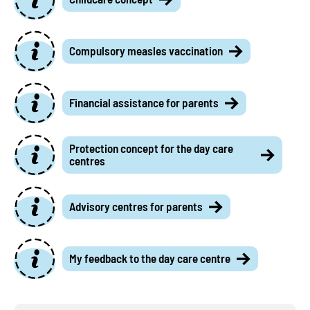
Compulsory measles vaccination
Financial assistance for parents
Protection concept for the day care
centres
Advisory centres for parents
My feedback to the day care centre