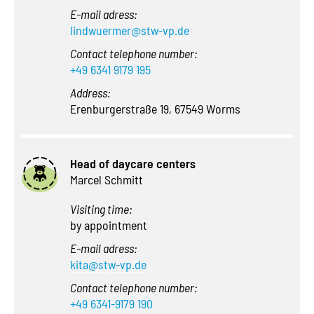
E-mail adress:
lindwuermer@stw-vp.de
Contact telephone number:
+49 6341 9179 195
Address:
Erenburgerstraße 19, 67549 Worms
Head of daycare centers
Marcel Schmitt
Visiting time:
by appointment
E-mail adress:
kita@stw-vp.de
Contact telephone number:
+49 6341-9179 190