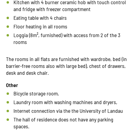
Kitchen with 4 burner ceramic hob with touch control
and fridge with freezer compartment
Eating table with 4 chairs
Floor heating in all rooms
Loggia (8m², furnished) with access from 2 of the 3
rooms
The rooms in all flats are furnished with wardrobe, bed (in
barrier-free rooms also with large bed), chest of drawers,
desk and desk chair.
Other
Bicycle storage room,
Laundry room with washing machines and dryers,
Internet connection via the the University of Landau
The hall of residence does not have any parking
spaces.