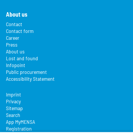
About us
Contact
Contact form
Career
Press
About us
Lost and found
Infopoint
Public procurement
Accessibility Statement
Imprint
Privacy
Sitemap
Search
App MyMENSA
Registration