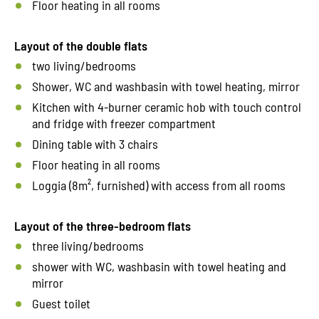
Floor heating in all rooms
Layout of the double flats
two living/bedrooms
Shower, WC and washbasin with towel heating, mirror
Kitchen with 4-burner ceramic hob with touch control
and fridge with freezer compartment
Dining table with 3 chairs
Floor heating in all rooms
Loggia (8m², furnished) with access from all rooms
Layout of the three-bedroom flats
three living/bedrooms
shower with WC, washbasin with towel heating and
mirror
Guest toilet