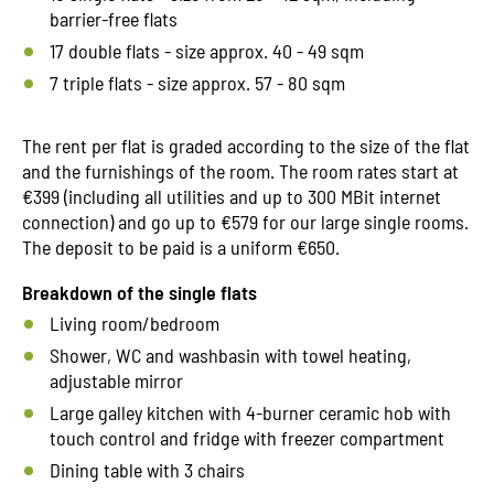
barrier-free flats
17 double flats - size approx. 40 - 49 sqm
7 triple flats - size approx. 57 - 80 sqm
The rent per flat is graded according to the size of the flat
and the furnishings of the room. The room rates start at
€399 (including all utilities and up to 300 MBit internet
connection) and go up to €579 for our large single rooms.
The deposit to be paid is a uniform €650.
Breakdown of the single flats
Living room/bedroom
Shower, WC and washbasin with towel heating,
adjustable mirror
Large galley kitchen with 4-burner ceramic hob with
touch control and fridge with freezer compartment
Dining table with 3 chairs