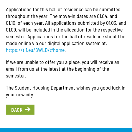
Applications for this hall of residence can be submitted
throughout the year. The move-in dates are 01.04. and
01.10. of each year. All applications submitted by 01.03. and
01.09. will be included in the allocation for the respective
semester. Applications for the hall of residence should be
made online via our digital application system at:
https://tl1.eu/SWLD/#home
.
If we are unable to offer you a place, you will receive an
email from us at the latest at the beginning of the
semester.
The Student Housing Department wishes you good luck in
your new city.
BACK