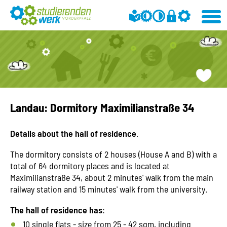
Landau: Dormitory Maximilianstraße 34
Details about the hall of residence
.
The dormitory consists of 2 houses (House A and B) with a
total of 64 dormitory places and is located at
Maximilianstraße 34, about 2 minutes' walk from the main
railway station and 15 minutes' walk from the university.
The hall of residence has
:
10 single flats - size from 25 - 42 sqm, including