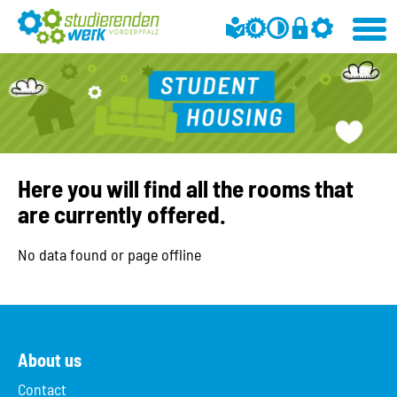
Here you will find all the rooms that
are currently offered.
No data found or page offline
About us
Contact